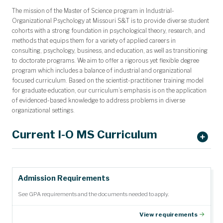
The mission of the Master of Science program in Industrial-
Organizational Psychology at
Missouri S&T is to provide diverse student
cohorts with a strong foundation in
psychological theory, research, and
methods that equips them for a variety of
applied
careers in
consulting,
psychology, business, and education, as well as transitioning
to doctorate programs. We aim to offer a rigorous yet flexible degree
program which includes a balance of industrial and organizational
focused curriculum. Based on the scientist-practitioner training model
for graduate education, our curriculum’s emphasis is on the application
of evidenced-based knowledge to address problems in diverse
organizational settings.
Current I-O MS Curriculum
Semester
Admission Requirements
Course
Description (Credits)
Offered
See GPA requirements and the documents needed to apply.
Psych
Introduction to I-O Psychology (3)
Fall
5020
View requirements
Psych
Small Group Dynamics (3)
Spring