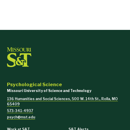
Psychological Science
Core Courses (21 hours)
Missouri University of Science and Technology
PSYCH 5020
Introduction to Industrial-Organizational Ps
136 Humanities and Social Sciences, 500 W. 14th St., Rolla, MO
65409
573-341-4937
PSYCH 5601
Small Group Dynamics
psych@mst.edu
PSYCH 5700
Job Analysis and Performance Management
Work at S&T
S&T Alerts