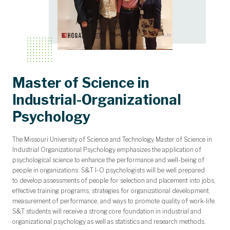
Master of Science in
Industrial-Organizational
Psychology
The Missouri University of Science and Technology Master of Science in
Industrial Organizational Psychology emphasizes the application of
psychological science to enhance the performance and well-being of
people in organizations. S&T I-O psychologists will be well prepared
to develop assessments of people for selection and placement into jobs,
effective training programs, strategies for organizational development,
measurement of performance, and ways to promote quality of work-life.
S&T students will receive a strong core foundation in industrial and
organizational psychology as well as statistics and research methods.