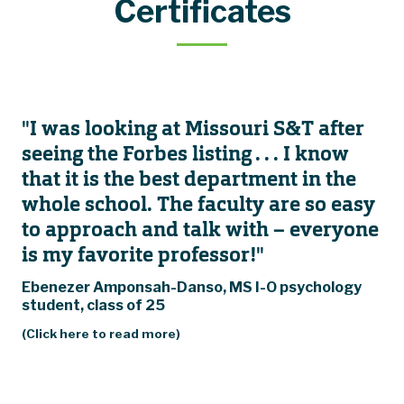
Certificates
"I was looking at Missouri S&T after
seeing the Forbes listing . . . I know
that it is the best department in the
whole school. The faculty are so easy
to approach and talk with – everyone
is my favorite professor!"
Ebenezer Amponsah-Danso, MS I-O psychology
student, class of 25
(Click here to read more)